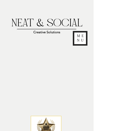
NEAT & SOCIAL
Creative Solutions
ME
NU