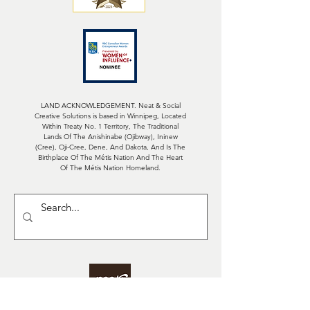
LAND ACKNOWLEDGEMENT. Neat & Social
Creative Solutions is based in Winnipeg, Located
Within Treaty No. 1 Territory, The Traditional
Lands Of The Anishinabe (Ojibway), Ininew
(Cree), Oji-Cree, Dene, And Dakota, And Is The
Birthplace Of The Métis Nation And The Heart
Of The Métis Nation Homeland.